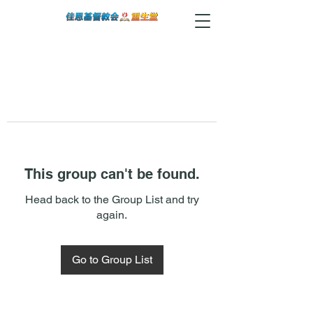
This group can't be found.
Head back to the Group List and try
again.
Go to Group List