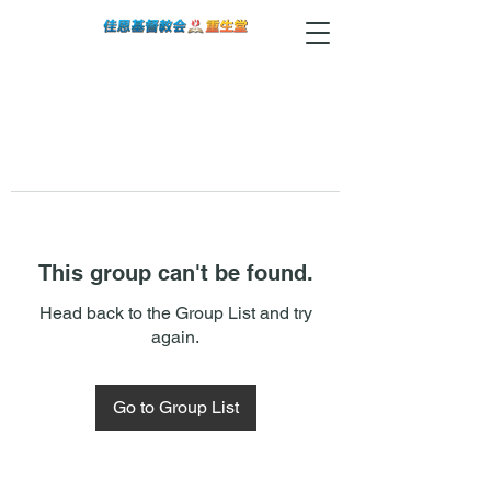
This group can't be found.
Head back to the Group List and try
again.
Go to Group List