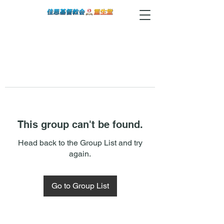
This group can't be found.
Head back to the Group List and try
again.
Go to Group List